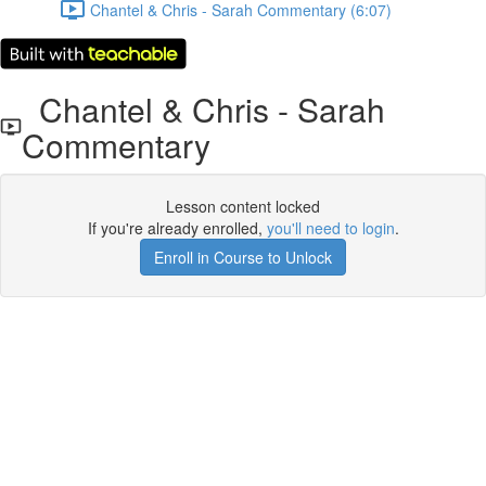
Chantel & Chris - Sarah Commentary (6:07)
Chantel & Chris - Sarah
Commentary
Lesson content locked
If you're already enrolled,
you'll need to login
.
Enroll in Course to Unlock