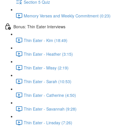
Section 5 Quiz
Memory Verses and Weekly Commitment (0:23)
Bonus: Thin Eater Interviews
Thin Eater - Kim (18:49)
Thin Eater - Heather (3:15)
Thin Eater - Missy (2:19)
Thin Eater - Sarah (10:53)
Thin Eater - Catherine (4:50)
Thin Eater - Savannah (9:28)
Thin Eater - Linsday (7:26)