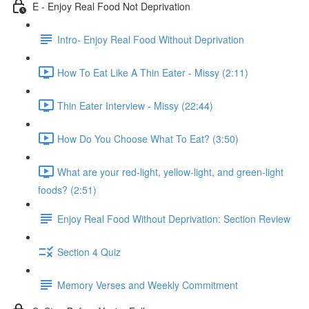
E - Enjoy Real Food Not Deprivation
Intro- Enjoy Real Food Without Deprivation
How To Eat Like A Thin Eater - Missy (2:11)
Thin Eater Interview - Missy (22:44)
How Do You Choose What To Eat? (3:50)
What are your red-light, yellow-light, and green-light
foods? (2:51)
Enjoy Real Food Without Deprivation: Section Review
Section 4 Quiz
Memory Verses and Weekly Commitment