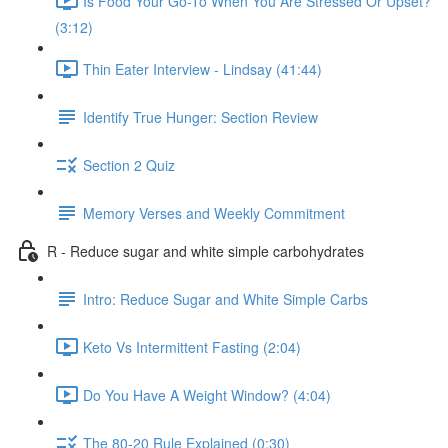
Is Food Your Go-To When You Are Stressed Or Upset?
(3:12)
Thin Eater Interview - Lindsay (41:44)
Identify True Hunger: Section Review
Section 2 Quiz
Memory Verses and Weekly Commitment
R - Reduce sugar and white simple carbohydrates
Intro: Reduce Sugar and White Simple Carbs
Keto Vs Intermittent Fasting (2:04)
Do You Have A Weight Window? (4:04)
The 80-20 Rule Explained (0:30)