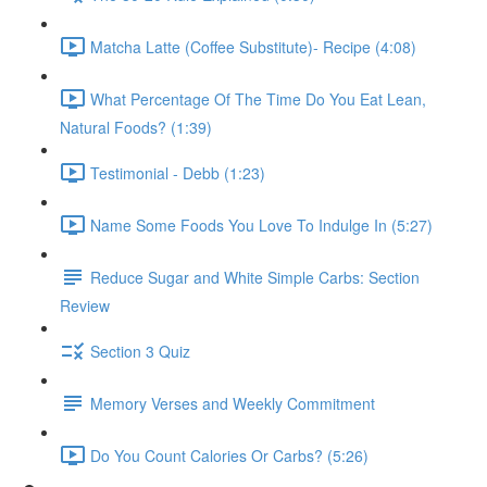
Matcha Latte (Coffee Substitute)- Recipe (4:08)
What Percentage Of The Time Do You Eat Lean,
Natural Foods? (1:39)
Testimonial - Debb (1:23)
Name Some Foods You Love To Indulge In (5:27)
Reduce Sugar and White Simple Carbs: Section
Review
Section 3 Quiz
Memory Verses and Weekly Commitment
Do You Count Calories Or Carbs? (5:26)