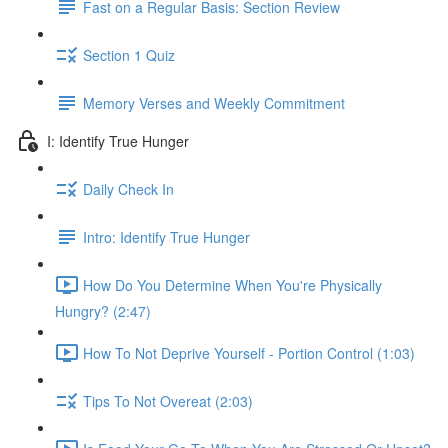
Fast on a Regular Basis: Section Review
Section 1 Quiz
Memory Verses and Weekly Commitment
I: Identify True Hunger
Daily Check In
Intro: Identify True Hunger
How Do You Determine When You're Physically
Hungry? (2:47)
How To Not Deprive Yourself - Portion Control (1:03)
Tips To Not Overeat (2:03)