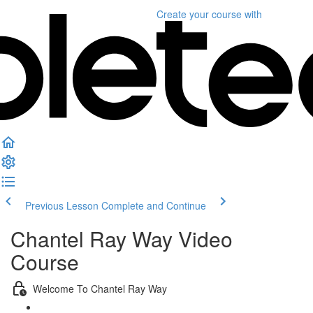
Create your course
with
Previous Lesson
Complete and Continue
Chantel Ray Way Video
Course
Welcome To Chantel Ray Way