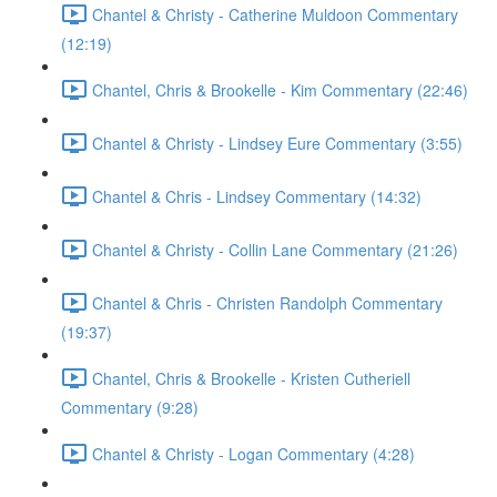
Chantel & Christy - Catherine Muldoon Commentary
(12:19)
Chantel, Chris & Brookelle - Kim Commentary (22:46)
Chantel & Christy - Lindsey Eure Commentary (3:55)
Chantel & Chris - Lindsey Commentary (14:32)
Chantel & Christy - Collin Lane Commentary (21:26)
Chantel & Chris - Christen Randolph Commentary
(19:37)
Chantel, Chris & Brookelle - Kristen Cutheriell
Commentary (9:28)
Chantel & Christy - Logan Commentary (4:28)