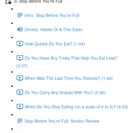
S: Stop Before You're Full
Intro- Stop Before You're Full
Christy- Habits Of A Thin Eater
How Quickly Do You Eat? (1:44)
Do You Have Any Tricks That Help You Eat Less?
(3:37)
When Was The Last Time You Overate? (1:46)
Do You Carry Any Snacks With You? (2:46)
When Do You Stop Eating (on a scale of 0 to 5)? (4:33)
Stop Before You're Full: Section Review