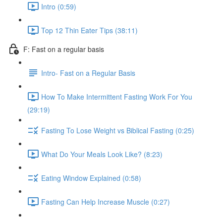
Intro (0:59)
Top 12 Thin Eater Tips (38:11)
F: Fast on a regular basis
Intro- Fast on a Regular Basis
How To Make Intermittent Fasting Work For You
(29:19)
Fasting To Lose Weight vs Biblical Fasting (0:25)
What Do Your Meals Look Like? (8:23)
Eating Window Explained (0:58)
Fasting Can Help Increase Muscle (0:27)