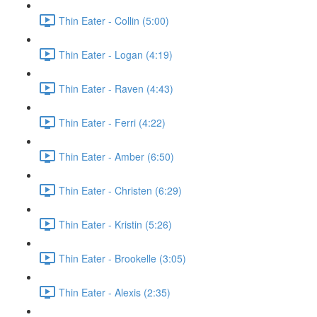
Thin Eater - Collin (5:00)
Thin Eater - Logan (4:19)
Thin Eater - Raven (4:43)
Thin Eater - Ferri (4:22)
Thin Eater - Amber (6:50)
Thin Eater - Christen (6:29)
Thin Eater - Kristin (5:26)
Thin Eater - Brookelle (3:05)
Thin Eater - Alexis (2:35)